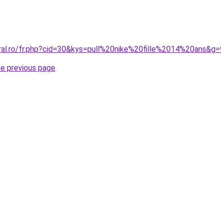
oral.ro/fr.php?cid=30&kys=pull%20nike%20fille%2014%20ans&g=
he previous page
.