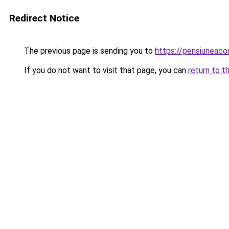
Redirect Notice
The previous page is sending you to
https://pensiuneac
If you do not want to visit that page, you can
return to t