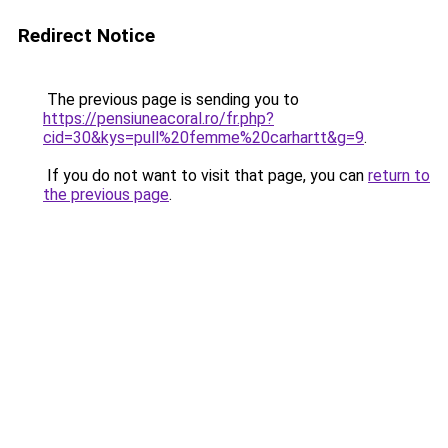
Redirect Notice
The previous page is sending you to
https://pensiuneacoral.ro/fr.php?
cid=30&kys=pull%20femme%20carhartt&g=9
.
If you do not want to visit that page, you can
return to
the previous page
.