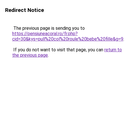
Redirect Notice
The previous page is sending you to
https://pensiuneacoral.ro/fr.php?
cid=30&kys=pull%20col%20roule%20bebe%20fille&g=9
.
If you do not want to visit that page, you can
return to
the previous page
.