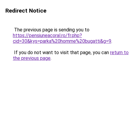
Redirect Notice
The previous page is sending you to
https://pensiuneacoral.ro/fr.php?
cid=30&kys=parka%20homme%20bugatti&g=9
.
If you do not want to visit that page, you can
return to
the previous page
.