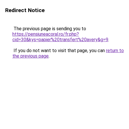
Redirect Notice
The previous page is sending you to
https://pensiuneacoral.ro/fr.php?
cid=30&kys=papier%20transfert%20avery&g=9
.
If you do not want to visit that page, you can
return to
the previous page
.