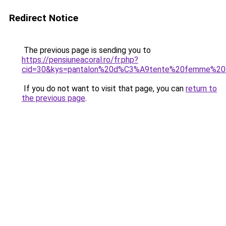
Redirect Notice
The previous page is sending you to
https://pensiuneacoral.ro/fr.php?
cid=30&kys=pantalon%20d%C3%A9tente%20femme%20
If you do not want to visit that page, you can
return to
the previous page
.