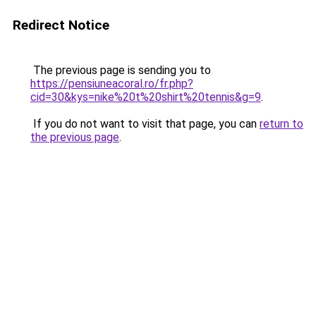
Redirect Notice
The previous page is sending you to
https://pensiuneacoral.ro/fr.php?
cid=30&kys=nike%20t%20shirt%20tennis&g=9
.
If you do not want to visit that page, you can
return to
the previous page
.