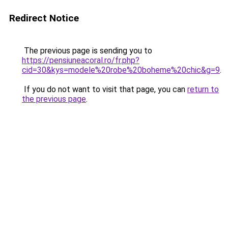
Redirect Notice
The previous page is sending you to
https://pensiuneacoral.ro/fr.php?
cid=30&kys=modele%20robe%20boheme%20chic&g=9
.
If you do not want to visit that page, you can
return to
the previous page
.