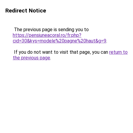
Redirect Notice
The previous page is sending you to
https://pensiuneacoral.ro/fr.php?
cid=30&kys=modele%20pagne%20haut&g=9
.
If you do not want to visit that page, you can
return to
the previous page
.