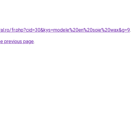
oral.ro/fr.php?cid=30&kys=modele%20en%20soie%20wax&g=9
.
he previous page
.