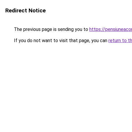
Redirect Notice
The previous page is sending you to
https://pensiuneac
If you do not want to visit that page, you can
return to t