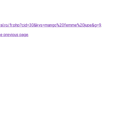
oral.ro/fr.php?cid=30&kys=mango%20femme%20jupe&g=9
.
he previous page
.