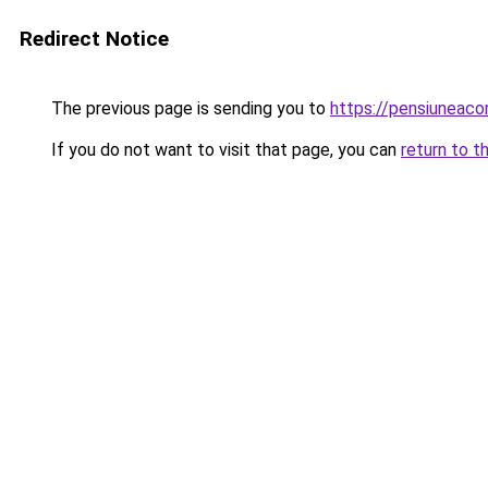
Redirect Notice
The previous page is sending you to
https://pensiuneac
If you do not want to visit that page, you can
return to t