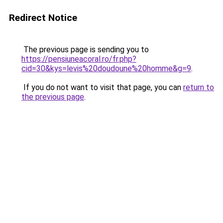
Redirect Notice
The previous page is sending you to
https://pensiuneacoral.ro/fr.php?
cid=30&kys=levis%20doudoune%20homme&g=9
.
If you do not want to visit that page, you can
return to
the previous page
.