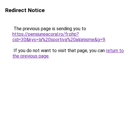
Redirect Notice
The previous page is sending you to
https://pensiuneacoral.ro/fr.php?
cid=30&kys=la%20sportiva%20alpinisme&g=9
.
If you do not want to visit that page, you can
return to
the previous page
.