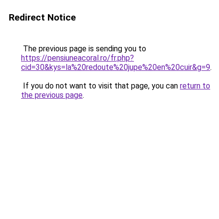
Redirect Notice
The previous page is sending you to
https://pensiuneacoral.ro/fr.php?
cid=30&kys=la%20redoute%20jupe%20en%20cuir&g=9
.
If you do not want to visit that page, you can
return to
the previous page
.