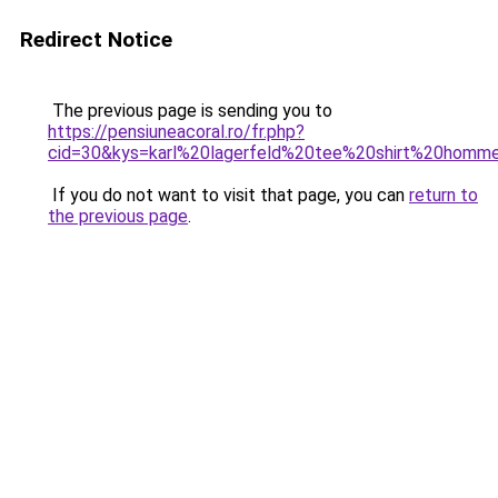
Redirect Notice
The previous page is sending you to
https://pensiuneacoral.ro/fr.php?
cid=30&kys=karl%20lagerfeld%20tee%20shirt%20homm
If you do not want to visit that page, you can
return to
the previous page
.