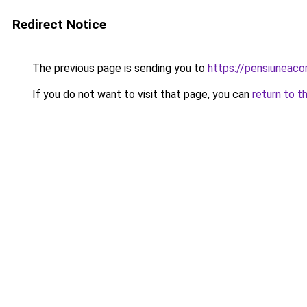
Redirect Notice
The previous page is sending you to
https://pensiuneac
If you do not want to visit that page, you can
return to t