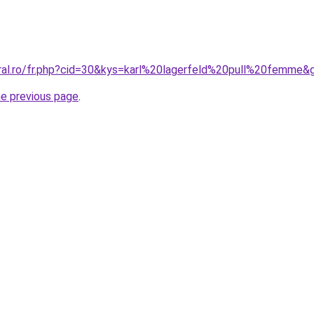
oral.ro/fr.php?cid=30&kys=karl%20lagerfeld%20pull%20femme&
he previous page
.