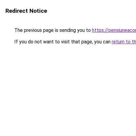
Redirect Notice
The previous page is sending you to
https://pensiuneaco
If you do not want to visit that page, you can
return to t