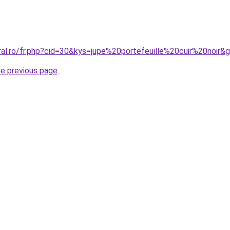
ral.ro/fr.php?cid=30&kys=jupe%20portefeuille%20cuir%20noir&
he previous page
.