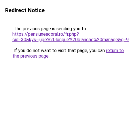
Redirect Notice
The previous page is sending you to
https://pensiuneacoral.ro/fr.php?
cid=30&kys=jupe%20longue%20blanche%20mariage&g=9
If you do not want to visit that page, you can
return to
the previous page
.