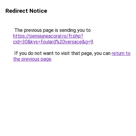
Redirect Notice
The previous page is sending you to
https://pensiuneacoral.ro/fr.php?
cid=30&kys=foulard%20versace&g=9
.
If you do not want to visit that page, you can
return to
the previous page
.