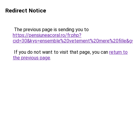
Redirect Notice
The previous page is sending you to
https://pensiuneacoral.ro/fr.php?
cid=30&kys=ensemble%20vetement%20mere%20fille&g
If you do not want to visit that page, you can
return to
the previous page
.