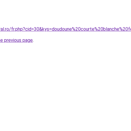
coral.ro/fr.php?cid=30&kys=doudoune%20courte%20blanche%2
he previous page
.