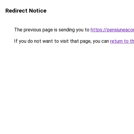
Redirect Notice
The previous page is sending you to
https://pensiunea
If you do not want to visit that page, you can
return to t