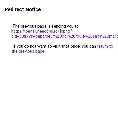
Redirect Notice
The previous page is sending you to
https://pensiuneacoral.ro/fr.php?
cid=30&kys=debardeur%20col%20roule%20sans%20man
If you do not want to visit that page, you can
return to
the previous page
.