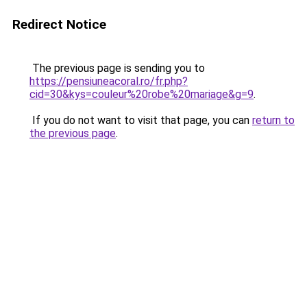
Redirect Notice
The previous page is sending you to
https://pensiuneacoral.ro/fr.php?
cid=30&kys=couleur%20robe%20mariage&g=9
.
If you do not want to visit that page, you can
return to
the previous page
.