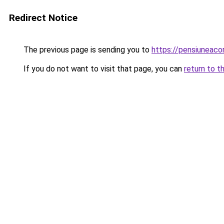
Redirect Notice
The previous page is sending you to
https://pensiuneac
If you do not want to visit that page, you can
return to t