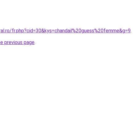
oral.ro/fr.php?cid=30&kys=chandail%20guess%20femme&g=9
.
he previous page
.