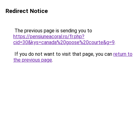
Redirect Notice
The previous page is sending you to
https://pensiuneacoral.ro/fr.php?
cid=30&kys=canada%20goose%20courte&g=9
.
If you do not want to visit that page, you can
return to
the previous page
.