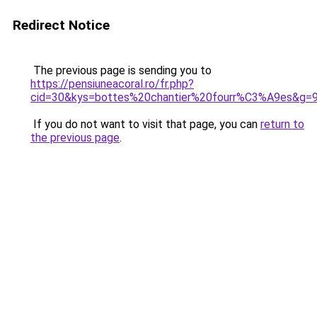
Redirect Notice
The previous page is sending you to
https://pensiuneacoral.ro/fr.php?
cid=30&kys=bottes%20chantier%20fourr%C3%A9es&g=
If you do not want to visit that page, you can
return to
the previous page
.