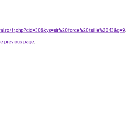
ral.ro/fr.php?cid=30&kys=air%20force%20taille%2043&g=9
.
he previous page
.