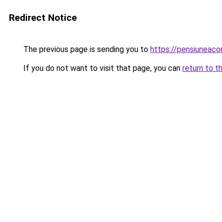
Redirect Notice
The previous page is sending you to
https://pensiuneaco
If you do not want to visit that page, you can
return to t