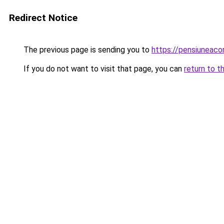
Redirect Notice
The previous page is sending you to
https://pensiuneac
If you do not want to visit that page, you can
return to t