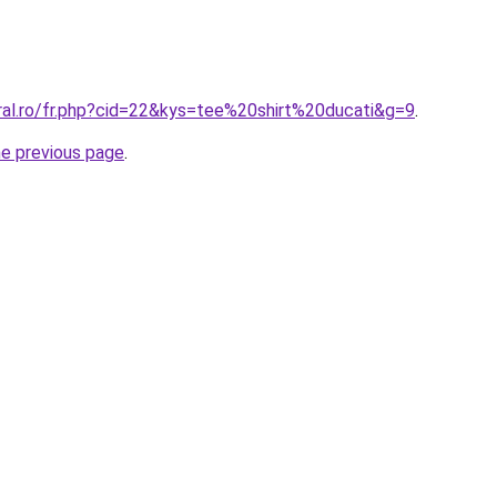
oral.ro/fr.php?cid=22&kys=tee%20shirt%20ducati&g=9
.
he previous page
.