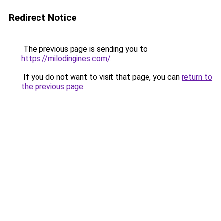
Redirect Notice
The previous page is sending you to
https://milodingines.com/
.
If you do not want to visit that page, you can
return to
the previous page
.