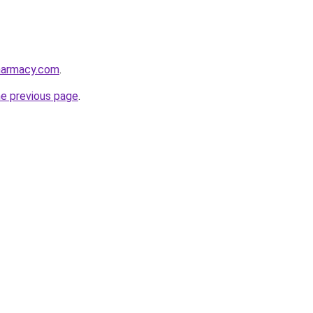
harmacy.com
.
he previous page
.