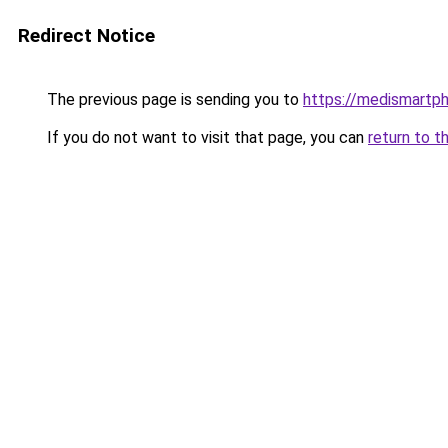
Redirect Notice
The previous page is sending you to
https://medismartp
If you do not want to visit that page, you can
return to t