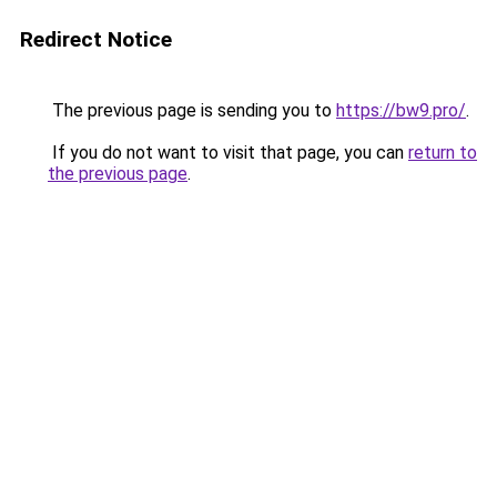
Redirect Notice
The previous page is sending you to
https://bw9.pro/
.
If you do not want to visit that page, you can
return to
the previous page
.