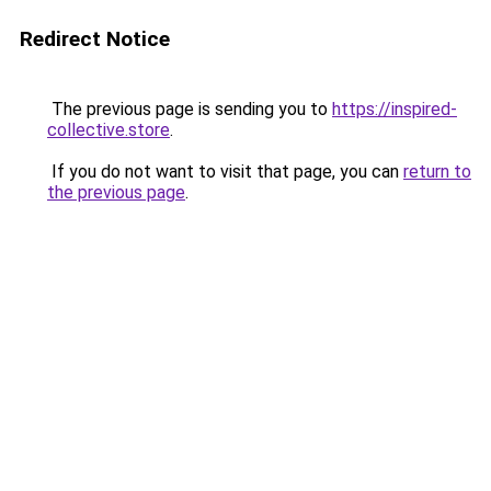
Redirect Notice
The previous page is sending you to
https://inspired-
collective.store
.
If you do not want to visit that page, you can
return to
the previous page
.