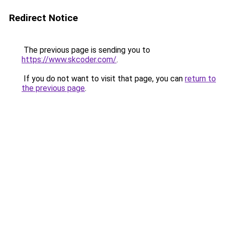
Redirect Notice
The previous page is sending you to
https://www.skcoder.com/
.
If you do not want to visit that page, you can
return to
the previous page
.