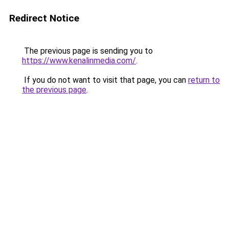
Redirect Notice
The previous page is sending you to
https://www.kenalinmedia.com/
.
If you do not want to visit that page, you can
return to
the previous page
.