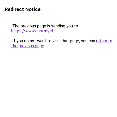
Redirect Notice
The previous page is sending you to
https://www.guru.my.id
.
If you do not want to visit that page, you can
return to
the previous page
.