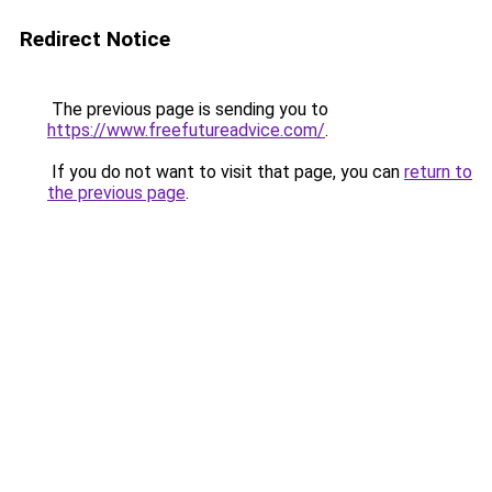
Redirect Notice
The previous page is sending you to
https://www.freefutureadvice.com/
.
If you do not want to visit that page, you can
return to
the previous page
.