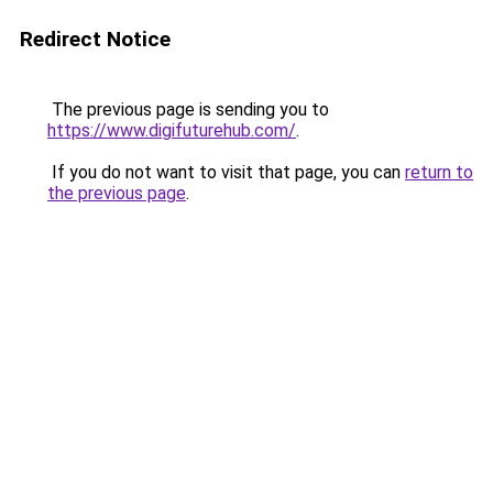
Redirect Notice
The previous page is sending you to
https://www.digifuturehub.com/
.
If you do not want to visit that page, you can
return to
the previous page
.