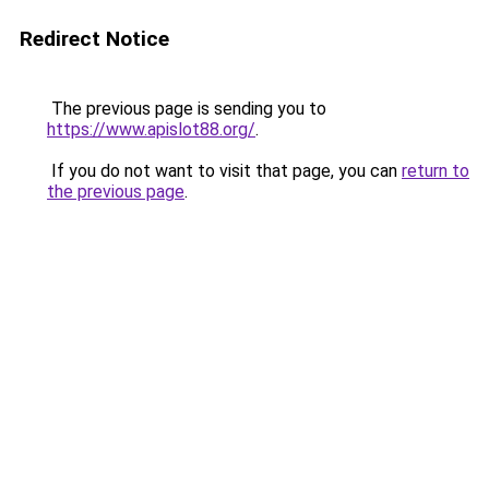
Redirect Notice
The previous page is sending you to
https://www.apislot88.org/
.
If you do not want to visit that page, you can
return to
the previous page
.