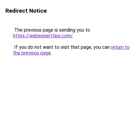
Redirect Notice
The previous page is sending you to
https://webexperttips.com/
.
If you do not want to visit that page, you can
return to
the previous page
.