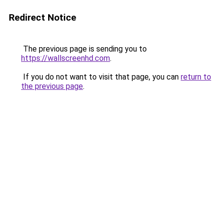
Redirect Notice
The previous page is sending you to
https://wallscreenhd.com
.
If you do not want to visit that page, you can
return to
the previous page
.