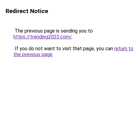
Redirect Notice
The previous page is sending you to
https://trending2023.com/
.
If you do not want to visit that page, you can
return to
the previous page
.