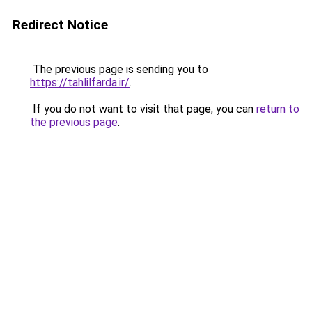
Redirect Notice
The previous page is sending you to
https://tahlilfarda.ir/
.
If you do not want to visit that page, you can
return to
the previous page
.