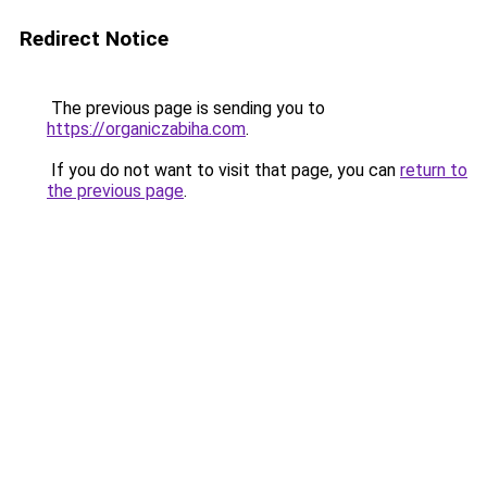
Redirect Notice
The previous page is sending you to
https://organiczabiha.com
.
If you do not want to visit that page, you can
return to
the previous page
.