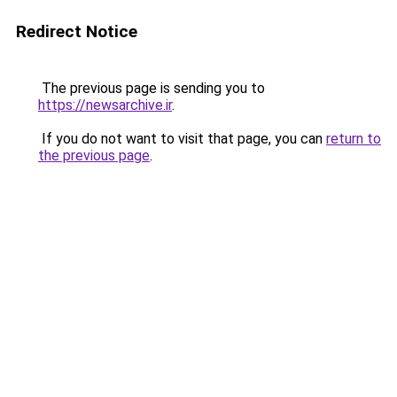
Redirect Notice
The previous page is sending you to
https://newsarchive.ir
.
If you do not want to visit that page, you can
return to
the previous page
.