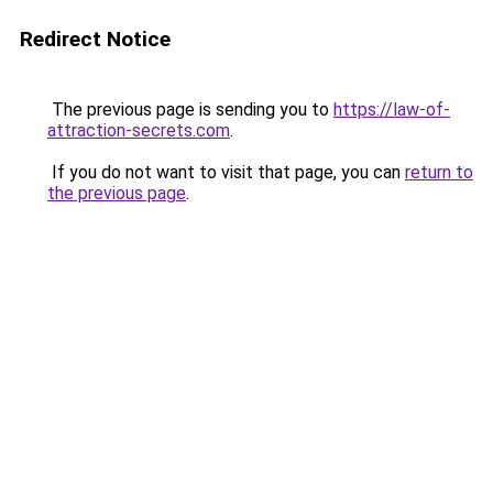
Redirect Notice
The previous page is sending you to
https://law-of-
attraction-secrets.com
.
If you do not want to visit that page, you can
return to
the previous page
.