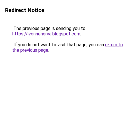
Redirect Notice
The previous page is sending you to
https://ivonnenerva.blogspot.com
.
If you do not want to visit that page, you can
return to
the previous page
.