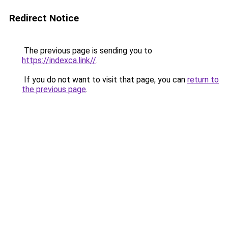
Redirect Notice
The previous page is sending you to
https://indexca.link//
.
If you do not want to visit that page, you can
return to
the previous page
.