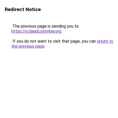
Redirect Notice
The previous page is sending you to
https://icdaadcolombia.org
.
If you do not want to visit that page, you can
return to
the previous page
.