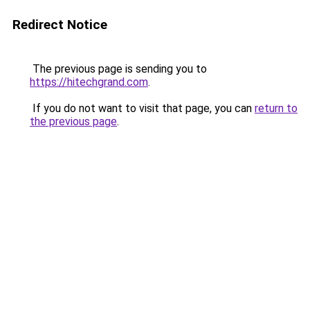
Redirect Notice
The previous page is sending you to
https://hitechgrand.com
.
If you do not want to visit that page, you can
return to
the previous page
.