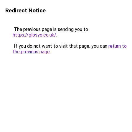
Redirect Notice
The previous page is sending you to
https://glosyo.co.uk/
.
If you do not want to visit that page, you can
return to
the previous page
.